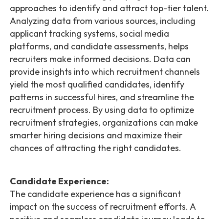
approaches to identify and attract top-tier talent.
Analyzing data from various sources, including
applicant tracking systems, social media
platforms, and candidate assessments, helps
recruiters make informed decisions. Data can
provide insights into which recruitment channels
yield the most qualified candidates, identify
patterns in successful hires, and streamline the
recruitment process. By using data to optimize
recruitment strategies, organizations can make
smarter hiring decisions and maximize their
chances of attracting the right candidates.
Candidate Experience:
The candidate experience has a significant
impact on the success of recruitment efforts. A