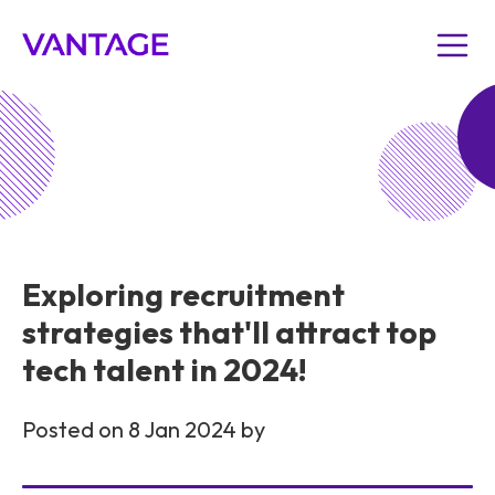
Exploring recruitment
strategies that'll attract top
tech talent in 2024!
Posted on 8 Jan 2024 by