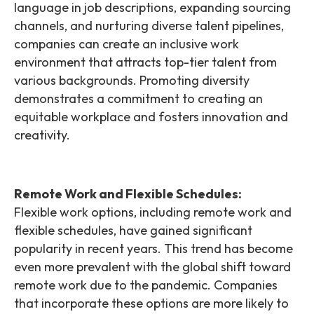
language in job descriptions, expanding sourcing
channels, and nurturing diverse talent pipelines,
companies can create an inclusive work
environment that attracts top-tier talent from
various backgrounds. Promoting diversity
demonstrates a commitment to creating an
equitable workplace and fosters innovation and
creativity.
Remote Work and Flexible Schedules:
Flexible work options, including remote work and
flexible schedules, have gained significant
popularity in recent years. This trend has become
even more prevalent with the global shift toward
remote work due to the pandemic. Companies
that incorporate these options are more likely to