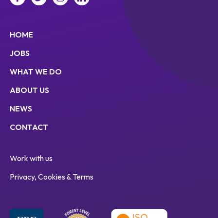
HOME
JOBS
WHAT WE DO
ABOUT US
NEWS
CONTACT
Work with us
Privacy, Cookies & Terms