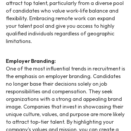
attract top talent, particularly from a diverse pool
of candidates who value work-life balance and
flexibility. Embracing remote work can expand
your talent pool and give you access to highly
qualified individuals regardless of geographic
limitations.
Employer Branding:
One of the most influential trends in recruitment is
the emphasis on employer branding. Candidates
no longer base their decisions solely on job
responsibilities and compensation. They seek
organizations with a strong and appealing brand
image. Companies that invest in showcasing their
unique culture, values, and purpose are more likely
to attract top-tier talent. By highlighting your
company's values and mission, you can create a