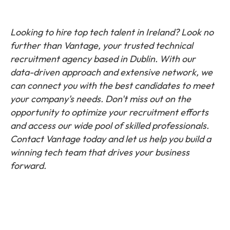
Looking to hire top tech talent in Ireland? Look no
further than Vantage, your trusted technical
recruitment agency based in Dublin. With our
data-driven approach and extensive network, we
can connect you with the best candidates to meet
your company's needs. Don't miss out on the
opportunity to optimize your recruitment efforts
and access our wide pool of skilled professionals.
Contact Vantage today and let us help you build a
winning tech team that drives your business
forward.