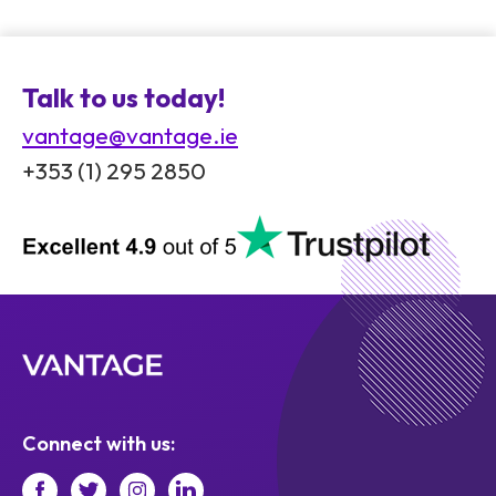
Talk to us today!
vantage@vantage.ie
+353 (1) 295 2850
Connect with us: