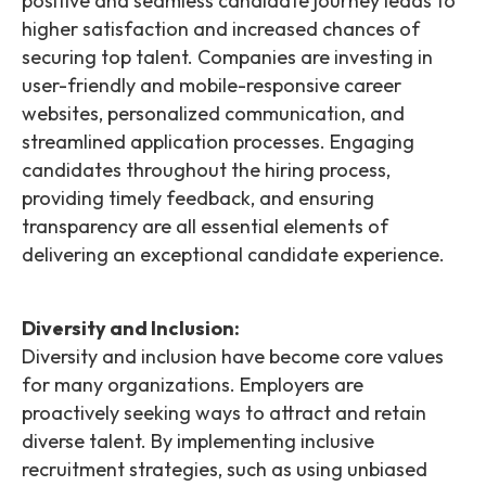
positive and seamless candidate journey leads to
higher satisfaction and increased chances of
securing top talent. Companies are investing in
user-friendly and mobile-responsive career
websites, personalized communication, and
streamlined application processes. Engaging
candidates throughout the hiring process,
providing timely feedback, and ensuring
transparency are all essential elements of
delivering an exceptional candidate experience.
Diversity and Inclusion:
Diversity and inclusion have become core values
for many organizations. Employers are
proactively seeking ways to attract and retain
diverse talent. By implementing inclusive
recruitment strategies, such as using unbiased