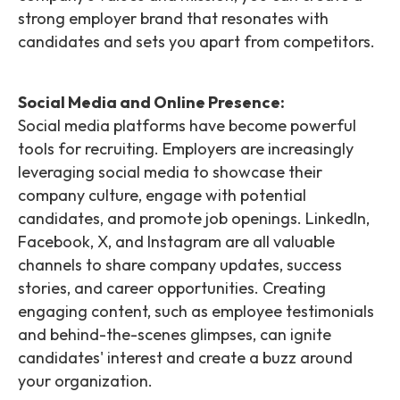
strong employer brand that resonates with
candidates and sets you apart from competitors.
Social Media and Online Presence:
Social media platforms have become powerful
tools for recruiting. Employers are increasingly
leveraging social media to showcase their
company culture, engage with potential
candidates, and promote job openings. LinkedIn,
Facebook, X, and Instagram are all valuable
channels to share company updates, success
stories, and career opportunities. Creating
engaging content, such as employee testimonials
and behind-the-scenes glimpses, can ignite
candidates' interest and create a buzz around
your organization.