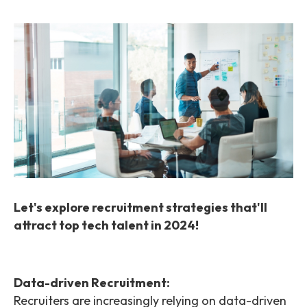
Let's explore recruitment strategies that'll
attract top tech talent in 2024!
Data-driven Recruitment:
Recruiters are increasingly relying on data-driven