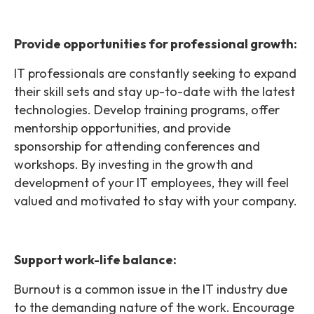
Provide opportunities for professional growth:
IT professionals are constantly seeking to expand
their skill sets and stay up-to-date with the latest
technologies. Develop training programs, offer
mentorship opportunities, and provide
sponsorship for attending conferences and
workshops. By investing in the growth and
development of your IT employees, they will feel
valued and motivated to stay with your company.
Support work-life balance:
Burnout is a common issue in the IT industry due
to the demanding nature of the work. Encourage