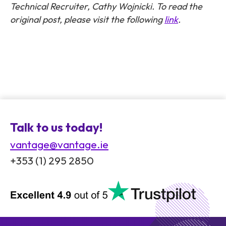
Technical Recruiter, Cathy Wojnicki. To read the
original post, please visit the following
link
.
Talk to us today!
vantage@vantage.ie
+353 (1) 295 2850