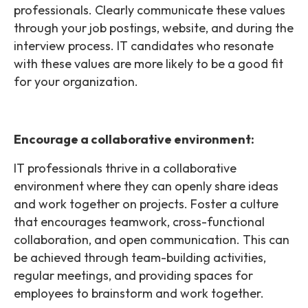
professionals. Clearly communicate these values
through your job postings, website, and during the
interview process. IT candidates who resonate
with these values are more likely to be a good fit
for your organization.
Encourage a collaborative environment:
IT professionals thrive in a collaborative
environment where they can openly share ideas
and work together on projects. Foster a culture
that encourages teamwork, cross-functional
collaboration, and open communication. This can
be achieved through team-building activities,
regular meetings, and providing spaces for
employees to brainstorm and work together.