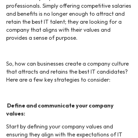
professionals. Simply offering competitive salaries
and benefits is no longer enough to attract and
retain the best IT talent; they are looking for a
company that aligns with their values and
provides a sense of purpose.
So, how can businesses create a company culture
that attracts and retains the best IT candidates?
Here are a few key strategies to consider:
Define and communicate your company
values:
Start by defining your company values and
ensuring they align with the expectations of IT