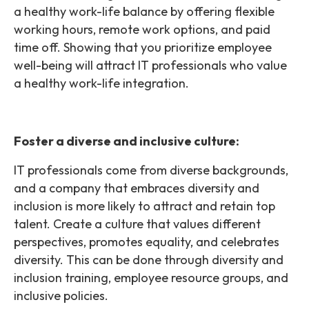
a healthy work-life balance by offering flexible
working hours, remote work options, and paid
time off. Showing that you prioritize employee
well-being will attract IT professionals who value
a healthy work-life integration.
Foster a diverse and inclusive culture:
IT professionals come from diverse backgrounds,
and a company that embraces diversity and
inclusion is more likely to attract and retain top
talent. Create a culture that values different
perspectives, promotes equality, and celebrates
diversity. This can be done through diversity and
inclusion training, employee resource groups, and
inclusive policies.