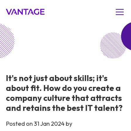
It's not just about skills; it's
about fit. How do you create a
company culture that attracts
and retains the best IT talent?
Posted on 31 Jan 2024 by