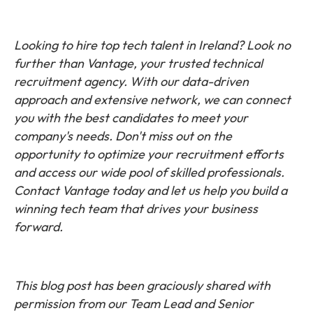
Looking to hire top tech talent in Ireland? Look no
further than Vantage, your trusted technical
recruitment agency. With our data-driven
approach and extensive network, we can connect
you with the best candidates to meet your
company's needs. Don't miss out on the
opportunity to optimize your recruitment efforts
and access our wide pool of skilled professionals.
Contact Vantage today and let us help you build a
winning tech team that drives your business
forward.
This blog post has been graciously shared with
permission from our Team Lead and Senior