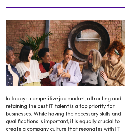
In today's competitive job market, attracting and
retaining the best IT talent is a top priority for
businesses. While having the necessary skills and
qualifications is important, it is equally crucial to
create a company culture that resonates with IT