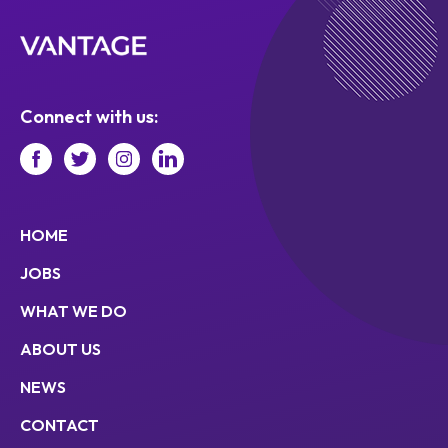
Connect with us:
HOME
JOBS
WHAT WE DO
ABOUT US
NEWS
CONTACT