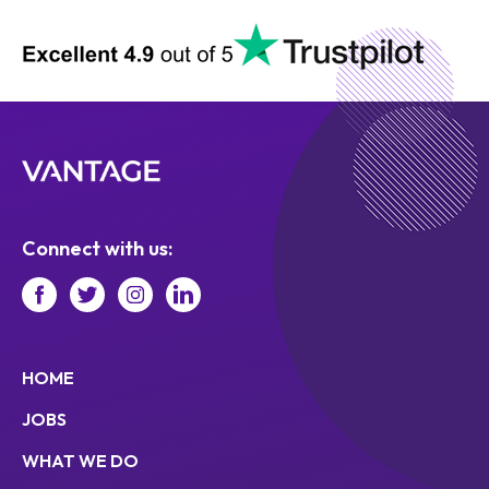
Connect with us:
HOME
JOBS
WHAT WE DO