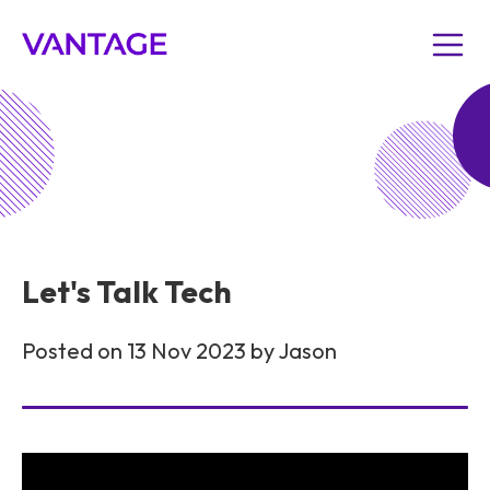
Let's Talk Tech
Posted on 13 Nov 2023 by Jason