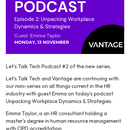
Let's Talk Tech Podcast #2 of the new series.
Let's Talk Tech and Vantage are continuing with
our mini-series on all things current in the HR
industry with guest Emma on today's podcast
Unpacking Workplace Dynamics & Strategies.
Emma Taylor, is an HR consultant holding a
master's degree in human resource management
with CIPD accreditation.