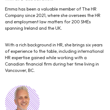
Emma has been a valuable member of The HR
Company since 2021, where she oversees the HR
and employment law matters for 200 SMEs
spanning Ireland and the UK.
With a rich background in HR, she brings six years
of experience to the table, including international
HR expertise gained while working with a
Canadian financial firm during her time living in
Vancouver, BC.