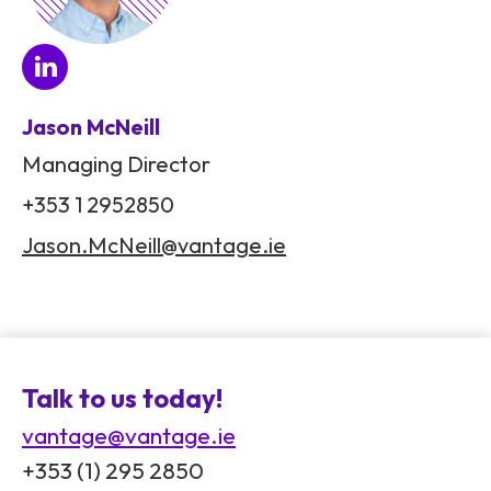
Jason McNeill
Managing Director
+353 1 2952850
Jason.McNeill@vantage.ie
Talk to us today!
vantage@vantage.ie
+353 (1) 295 2850