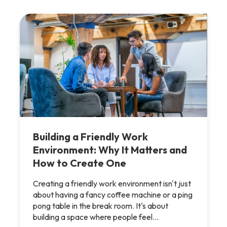
Building a Friendly Work
Environment: Why It Matters and
How to Create One
Creating a friendly work environment isn't just
about having a fancy coffee machine or a ping
pong table in the break room. It's about
building a space where people feel…