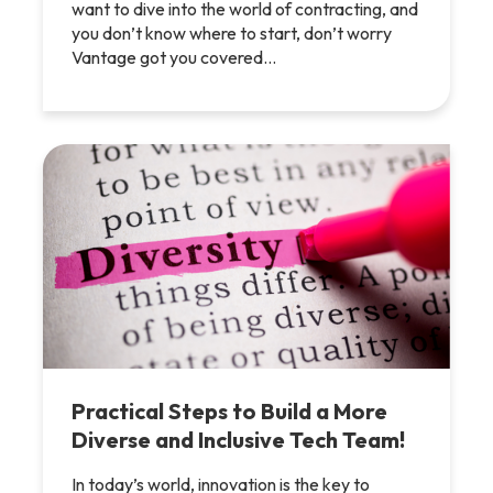
want to dive into the world of contracting, and
you don’t know where to start, don’t worry
Vantage got you covered…
Practical Steps to Build a More
Diverse and Inclusive Tech Team!
In today’s world, innovation is the key to