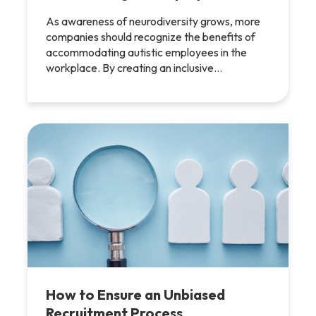
As awareness of neurodiversity grows, more
companies should recognize the benefits of
accommodating autistic employees in the
workplace. By creating an inclusive…
How to Ensure an Unbiased
Recruitment Process