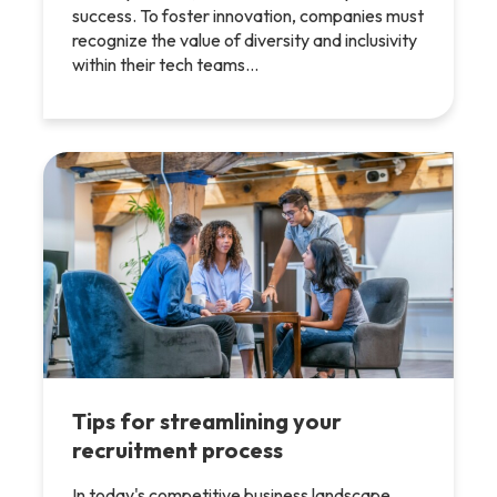
success. To foster innovation, companies must
recognize the value of diversity and inclusivity
within their tech teams…
Tips for streamlining your
recruitment process
In today's competitive business landscape,