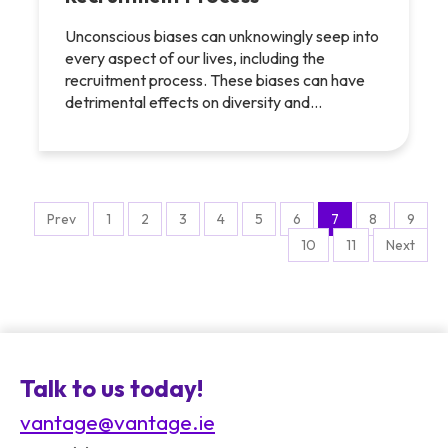
Unconscious biases can unknowingly seep into
every aspect of our lives, including the
recruitment process. These biases can have
detrimental effects on diversity and…
Prev
1
2
3
4
5
6
7
8
9
10
11
Next
Talk to us today!
vantage@vantage.ie