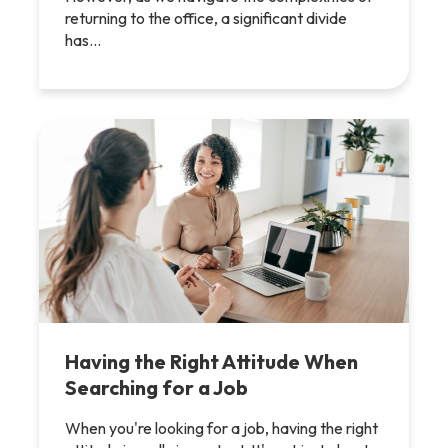
returning to the office, a significant divide
has…
Having the Right Attitude When
Searching for a Job
When you're looking for a job, having the right