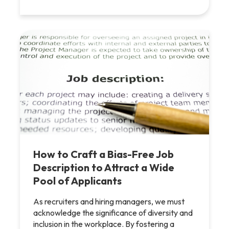
How to Craft a Bias-Free Job
Description to Attract a Wide
Pool of Applicants
As recruiters and hiring managers, we must
acknowledge the significance of diversity and
inclusion in the workplace. By fostering a