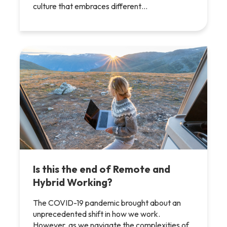
culture that embraces different…
Is this the end of Remote and
Hybrid Working?
The COVID-19 pandemic brought about an
unprecedented shift in how we work.
However, as we navigate the complexities of