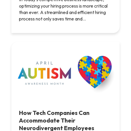
optimizing your hiring process is more critical
than ever. A streamlined and efficient hiring
process not only saves time and…
How Tech Companies Can
Accommodate Their
Neurodivergent Employees