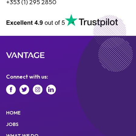
+353 (1) 295 2850
Connect with us:
HOME
JOBS
WHAT WE DO