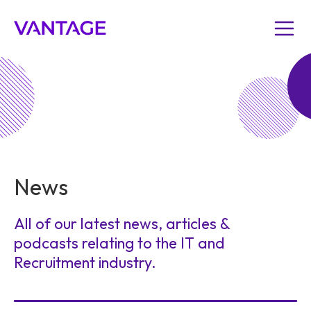
News
All of our latest news, articles &
podcasts relating to the IT and
Recruitment industry.