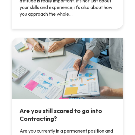
attitude is really important. It's not just about
your skills and experience; it's also about how
you approach the whole…
Are you still scared to go into
Contracting?
Are you currently in a permanent position and