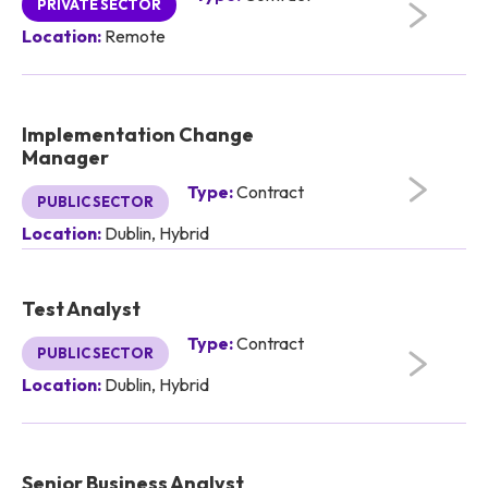
PRIVATE SECTOR
Location:
Remote
Implementation Change
Manager
Type:
Contract
PUBLIC SECTOR
Location:
Dublin, Hybrid
Test Analyst
Type:
Contract
PUBLIC SECTOR
Location:
Dublin, Hybrid
Senior Business Analyst