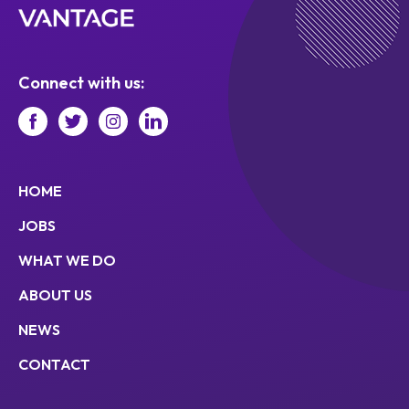
Connect with us:
HOME
JOBS
WHAT WE DO
ABOUT US
NEWS
CONTACT