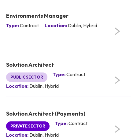
Environments Manager
Type:
Contract
Location:
Dublin, Hybrid
Solution Architect
Type:
Contract
PUBLIC SECTOR
Location:
Dublin, Hybrid
Solution Architect (Payments)
Type:
Contract
PRIVATE SECTOR
Location:
Dublin, Hybrid