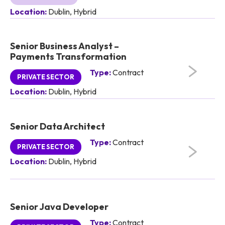
Location:
Dublin, Hybrid
Senior Business Analyst –
Payments Transformation
Type:
Contract
PRIVATE SECTOR
Location:
Dublin, Hybrid
Senior Data Architect
Type:
Contract
PRIVATE SECTOR
Location:
Dublin, Hybrid
Senior Java Developer
Type:
Contract