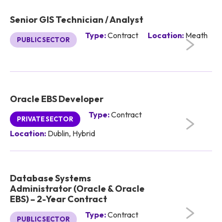
Senior GIS Technician / Analyst
Type:
Contract
Location:
Meath
PUBLIC SECTOR
Oracle EBS Developer
Type:
Contract
PRIVATE SECTOR
Location:
Dublin, Hybrid
Database Systems
Administrator (Oracle & Oracle
EBS) – 2-Year Contract
Type:
Contract
PUBLIC SECTOR