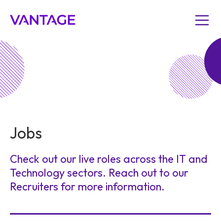
Jobs
Check out our live roles across the IT and
Technology sectors. Reach out to our
Recruiters for more information.