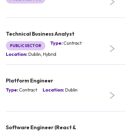
Technical Business Analyst
Type:
Contract
PUBLIC SECTOR
Location:
Dublin, Hybrid
Platform Engineer
Type:
Contract
Location:
Dublin
Software Engineer (React &