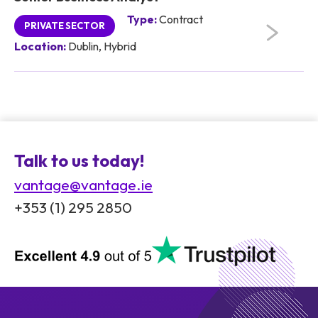
Type:
Contract
PRIVATE SECTOR
Location:
Dublin, Hybrid
Talk to us today!
vantage@vantage.ie
+353 (1) 295 2850