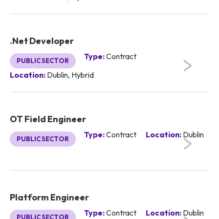
.Net Developer
Type:
Contract
PUBLIC SECTOR
Location:
Dublin, Hybrid
OT Field Engineer
Type:
Contract
Location:
Dublin
PUBLIC SECTOR
Platform Engineer
Type:
Contract
Location:
Dublin
PUBLIC SECTOR