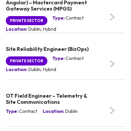
Angular) – Mastercard Payment
Gateway Services (MPGS)
Type:
Contract
PRIVATE SECTOR
Location:
Dublin, Hybrid
Site Reliability Engineer (BizOps)
Type:
Contract
PRIVATE SECTOR
Location:
Dublin, Hybrid
OT Field Engineer – Telemetry &
Site Communications
Type:
Contract
Location:
Dublin